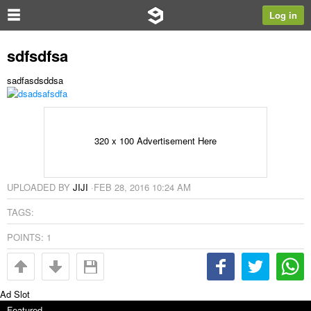
Log in
sdfsdfsa
sadfasdsddsa
320 x 100 Advertisement Here
UPLOADED BY
JIJI
·
FEB 28, 2016 10:24 AM
TAGS:
POINTS:
1
Ad Slot
Featured