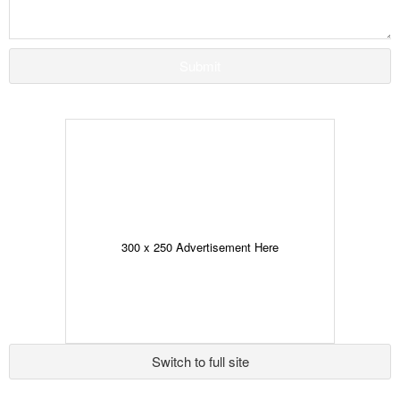
Submit
300 x 250 Advertisement Here
Switch to full site