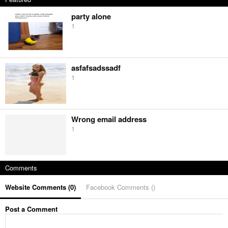
party alone
1
asfafsadssadf
1
Wrong email address
1
Comments
Website Comments (
0
)
Facebook Comments (
)
Post a Comment